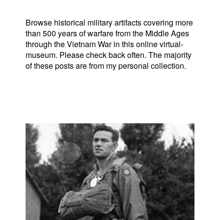
Browse historical military artifacts covering more
than 500 years of warfare from the Middle Ages
through the Vietnam War in this online virtual-
museum. Please check back often. The majority
of these posts are from my personal collection.