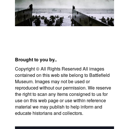
Brought to you by..
Copyright © All Rights Reserved All images
contained on this web site belong to Battlefield
Museum. Images may not be used or
reproduced without our permission. We reserve
the right to scan any items consigned to us for
use on this web page or use within reference
material we may publish to help inform and
educate historians and collectors.